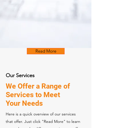
Read More
Our Services
We Offer a Range of
Services to Meet
Your Needs
Here is a quick overview of our services
that offer. Just click "Read More" to learn