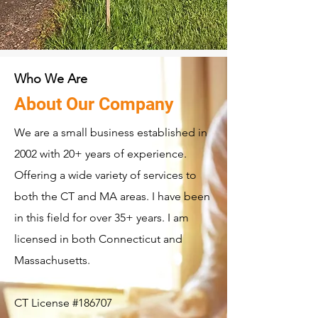
Who We Are
About Our Company
We are a small business established in
2002 with 20+ years of experience.
Offering a wide variety of services to
both the CT and MA areas. I have been
in this field for over 35+ years. I am
licensed in both Connecticut and
Massachusetts.
CT License #186707