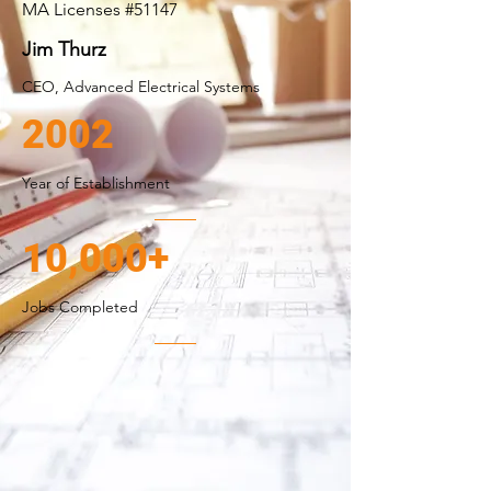
MA Licenses #51147
Jim Thurz
CEO, Advanced Electrical Systems
2002
Year of Establishment
10,000+
Jobs Completed