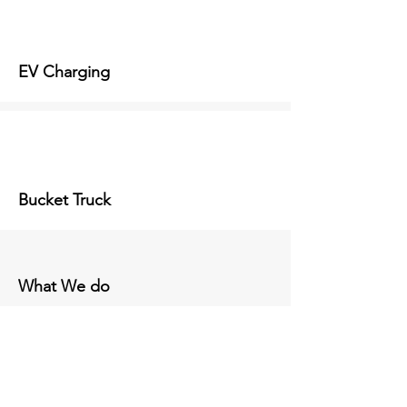
EV Charging
Bucket Truck
What We do
Our Projects
Take a look at just a few of our many
projects!