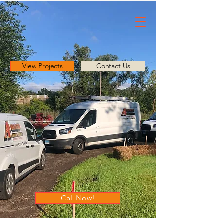
View Projects
Contact Us
Call Now!