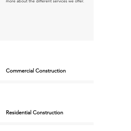
more about the different services we offer.
Commercial Construction
Residential Construction